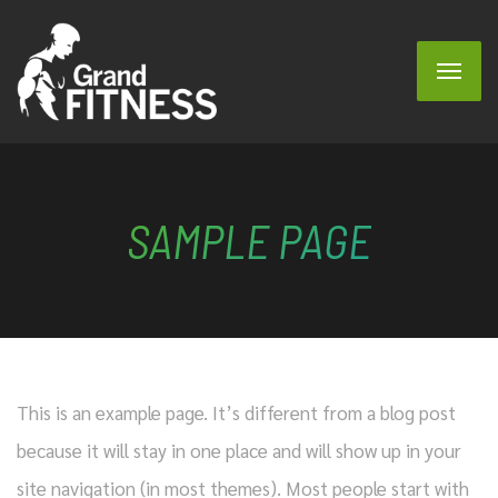
SAMPLE PAGE
This is an example page. It’s different from a blog post
because it will stay in one place and will show up in your
site navigation (in most themes). Most people start with