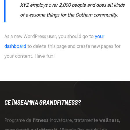
XYZ employs over 2,000 people and does all kinds
of awesome things for the Gotham community.
As a new WordPress user, you should go to
your
dashboard
to delete this page and create new pages for
your content. Have fun!
CE ÎNSEAMNA GRANDFITNESS?
Programe de
fitness
inovatoare, tratamente
wellness
,
consultanță
nutrițională
, Vitamin Bar, servicii de