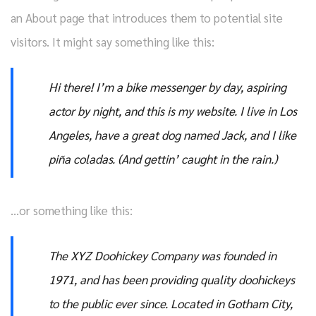
an About page that introduces them to potential site
visitors. It might say something like this:
Hi there! I’m a bike messenger by day, aspiring
actor by night, and this is my website. I live in Los
Angeles, have a great dog named Jack, and I like
piña coladas. (And gettin’ caught in the rain.)
…or something like this:
The XYZ Doohickey Company was founded in
1971, and has been providing quality doohickeys
to the public ever since. Located in Gotham City,