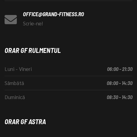
OFFICE@GRAND-FITNESS.RO
Scrie-ne!
ORAR GF RULMENTUL
Luni - Vineri
06:00 - 21:30
Sâmbătă
08:00 - 14:30
Duminică
08:30 - 14:30
ORAR GF ASTRA