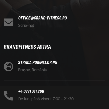
OFFICE@GRAND-FITNESS.RO
Scrie-ne!
GRANDFITNESS ASTRA
STRADA POIENELOR #5
Brașov, România
+4 0771 311 266
De luni până vineri: 7:00 - 21:30