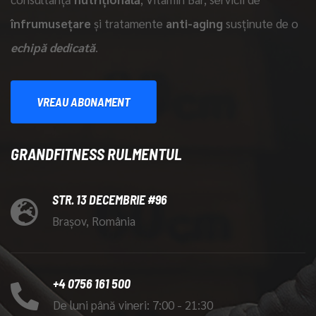
înfrumusețare
și tratamente
anti-aging
susținute de o
echipă dedicată
.
VREAU ABONAMENT
GRANDFITNESS RULMENTUL
STR. 13 DECEMBRIE #96
Brașov, România
+4 0756 161 500
De luni până vineri: 7:00 - 21:30