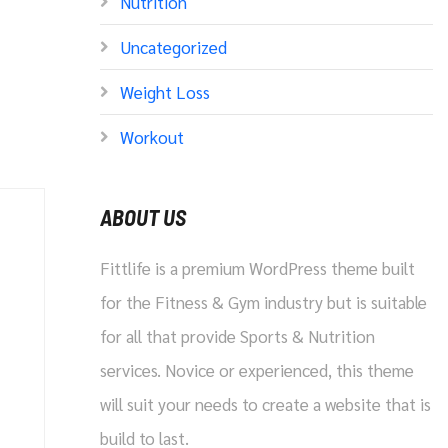
Nutrition
Uncategorized
Weight Loss
Workout
ABOUT US
Fittlife is a premium WordPress theme built
for the Fitness & Gym industry but is suitable
for all that provide Sports & Nutrition
services. Novice or experienced, this theme
will suit your needs to create a website that is
build to last.