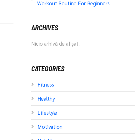
Workout Routine For Beginners
ARCHIVES
Nicio arhivă de afișat.
CATEGORIES
Fitness
Healthy
Lifestyle
Motivation