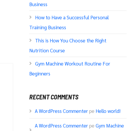
Business
How to Have a Successful Personal
Training Business
This is How You Choose the Right
Nutrition Course
Gym Machine Workout Routine For
Beginners
RECENT COMMENTS
A WordPress Commenter
pe
Hello world!
A WordPress Commenter
pe
Gym Machine