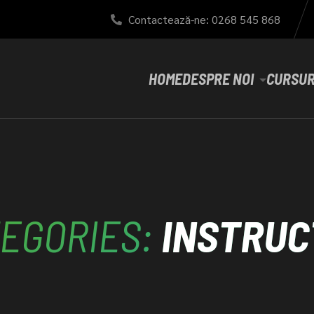
Contactează-ne: 0268 545 868
HOME
DESPRE NOI
CURSUR
EGORIES:
INSTRUC