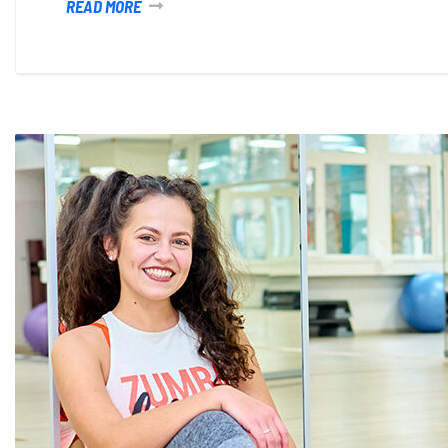
READ MORE