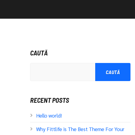
CAUTĂ
CAUTĂ
RECENT POSTS
Hello world!
Why Fittlife is The Best Theme For Your