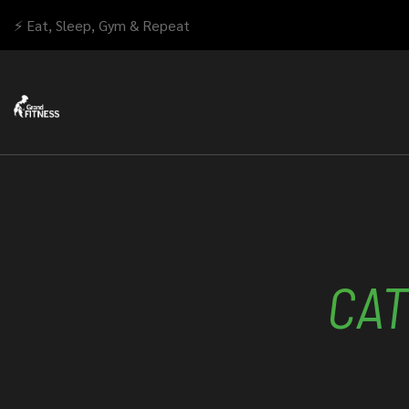
⚡ Eat, Sleep, Gym & Repeat
CAT