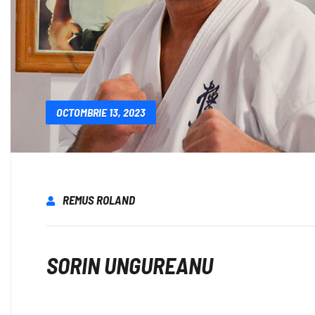
OCTOMBRIE 13, 2023
REMUS ROLAND
SORIN UNGUREANU