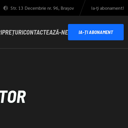
Str. 13 Decembrie nr. 96, Brașov
Ia-ți abonament!
I
PREȚURI
CONTACTEAZĂ-NE
IA-ȚI ABONAMENT
TOR