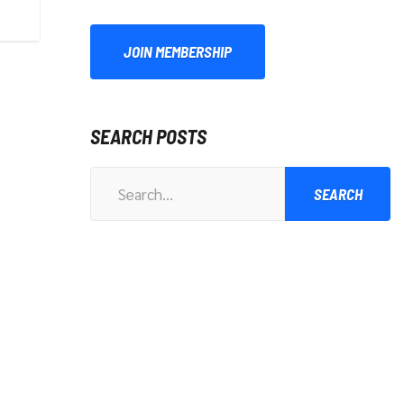
JOIN MEMBERSHIP
SEARCH POSTS
Search
for: