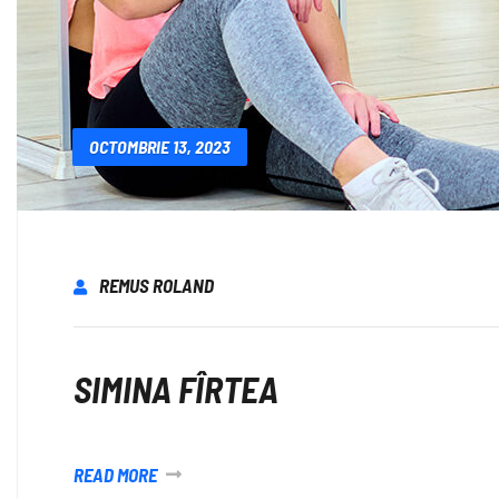
OCTOMBRIE 13, 2023
REMUS ROLAND
SIMINA FÎRTEA
READ MORE