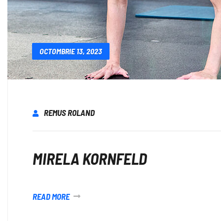
OCTOMBRIE 13, 2023
REMUS ROLAND
MIRELA KORNFELD
READ MORE